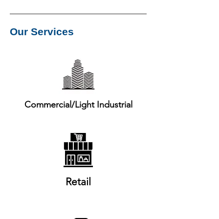
Our Services
Commercial/Light Industrial
Retail