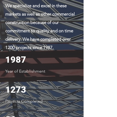
We specialize and excel in these
markets as well as other commercial
construction because of our
commitment to quality and on time
delivery. We have completed over
1200 projects since 1987.
1987
Year of Establishment
1273
Projects Completed