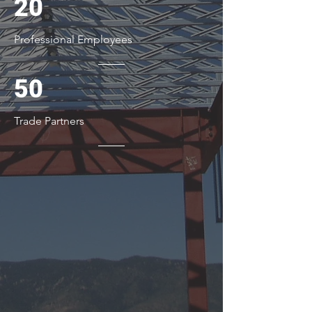
20
Professional Employees
50
Trade Partners