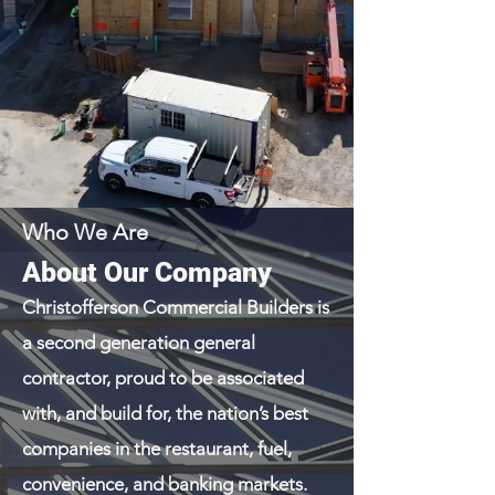
Who We Are
About Our Company
Christofferson Commercial Builders is
a second generation general
contractor, proud to be associated
with, and build for, the nation’s best
companies in the restaurant, fuel,
convenience, and banking markets.