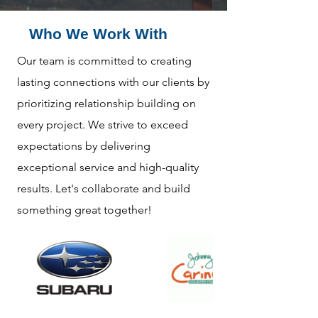
Who We Work With
Our team is committed to creating
lasting connections with our clients by
prioritizing relationship building on
every project. We strive to exceed
expectations by delivering
exceptional service and high-quality
results. Let's collaborate and build
something great together!