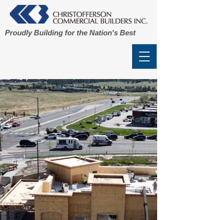
Proudly Building for the Nation's Best