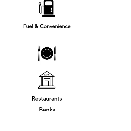
Fuel & Convenience
Restaurants
Banks