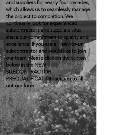
and suppliers for nearly four decades,
which allows us to seamlessly manage
the project to completion. We
continually look for experienced
subcontractors and suppliers who
share our commitment to quality and
excellence. If you are a
"new-to-us"
subcontractor and would like to join
our team, please click on the button
below in the NEW
SUBCONTRACTOR
PREQUALIFICATION section to fill
out our form.