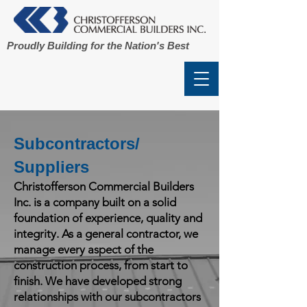
Proudly Building for the Nation's Best
Subcontractors/
Suppliers
Christofferson Commercial Builders
Inc. is a company built on a solid
foundation of experience, quality and
integrity. As a general contractor, we
manage every aspect of the
construction process, from start to
finish. We have developed strong
relationships with our subcontractors