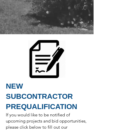
NEW
SUBCONTRACTOR
PREQUALIFICATION
If you would like to be notified of
upcoming projects and bid opportunities,
please click below to fill out our