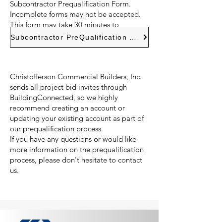
Subcontractor Prequalification Form.
Incomplete forms may not be accepted.
This form may take 30 minutes to
complete and can be saved.
Subcontractor PreQualification Form
Christofferson Commercial Builders, Inc.
sends all project bid invites through
BuildingConnected, so we highly
recommend creating an account or
updating your existing account as part of
our prequalification process.
If you have any questions or would like
more information on the prequalification
process, please don't hesitate to contact
us.