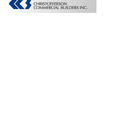
Contact Us:
Colorado Headquarters