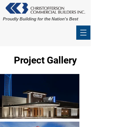
Proudly Building for the Nation's Best
Project Gallery