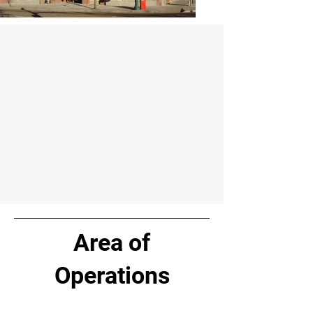
Area of
Operations