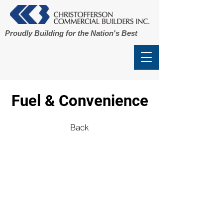
Proudly Building for the Nation's Best
Fuel & Convenience
Back