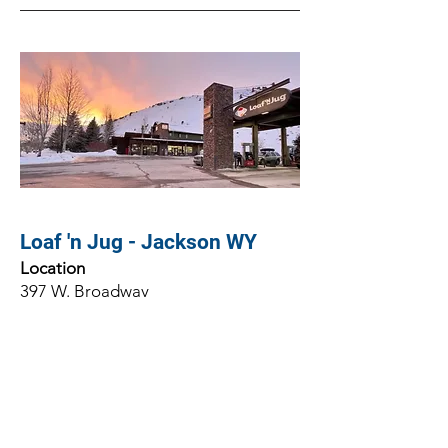
Loaf 'n Jug - Jackson WY
Location
397 W. Broadway
Jackson, WY 83001
Client
Loaf 'n Jug
Architect
Prestrud Architect, PC