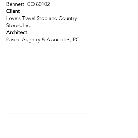
Bennett, CO 80102
Client
Love's Travel Stop and Country
Stores, Inc.
Architect
Pascal Aughtry & Associates, PC