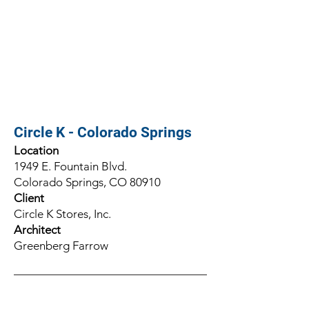
Circle K - Colorado Springs
Location
1949 E. Fountain Blvd.
Colorado Springs, CO 80910
Client
Circle K Stores, Inc.
Architect
Greenberg Farrow