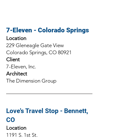
7-Eleven - Colorado Springs
Location
229 Gleneagle Gate View
Colorado Springs, CO 80921
Client
7-Eleven, Inc.
Architect
The Dimension Group
Love's Travel Stop - Bennett,
CO
Location
1191 S. 1st St.