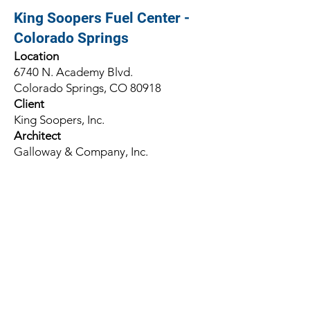
King Soopers Fuel Center -
Colorado Springs
Location
6740 N. Academy Blvd.
Colorado Springs, CO 80918
Client
King Soopers, Inc.
Architect
Galloway & Company, Inc.