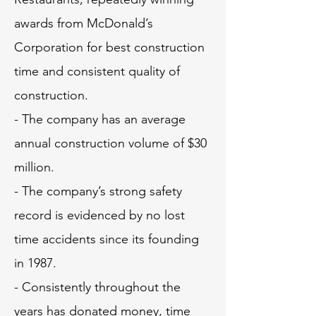
awards from McDonald’s
Corporation for best construction
time and consistent quality of
construction.
- The company has an average
annual construction volume of $30
million.
- The company’s strong safety
record is evidenced by no lost
time accidents since its founding
in 1987.
- Consistently throughout the
years has donated money, time