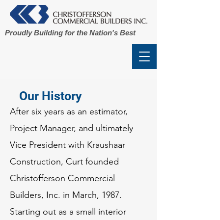
Proudly Building for the Nation's Best
Our History
After six years as an estimator,
Project Manager, and ultimately
Vice President with Kraushaar
Construction, Curt founded
Christofferson Commercial
Builders, Inc. in March, 1987.
Starting out as a small interior