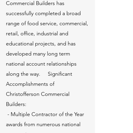
Commercial Builders has
successfully completed a broad
range of food service, commercial,
retail, office, industrial and
educational projects, and has
developed many long term
national account relationships
along the way. Significant
Accomplishments of
Christofferson Commercial
Builders:
- Multiple Contractor of the Year
awards from numerous national