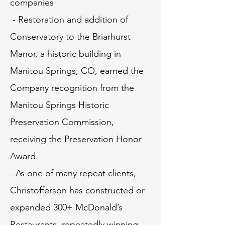
companies
- Restoration and addition of
Conservatory to the Briarhurst
Manor, a historic building in
Manitou Springs, CO, earned the
Company recognition from the
Manitou Springs Historic
Preservation Commission,
receiving the Preservation Honor
Award.
- As one of many repeat clients,
Christofferson has constructed or
expanded 300+ McDonald’s
Restaurants, repeatedly winning