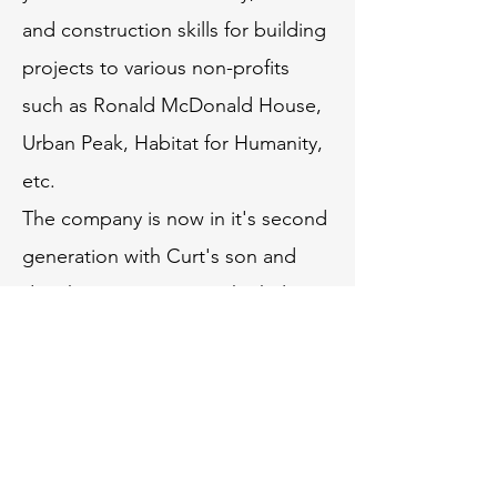
and construction skills for building
projects to various non-profits
such as Ronald McDonald House,
Urban Peak, Habitat for Humanity,
etc.
The company is now in it's second
generation with Curt's son and
daughter now running the helm,
taking the company into a bright
and strong future.