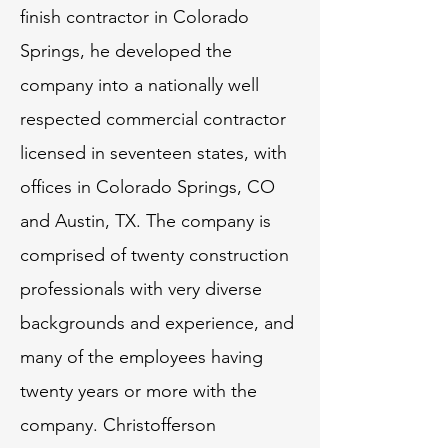
finish contractor in Colorado
Springs, he developed the
company into a nationally well
respected commercial contractor
licensed in seventeen states, with
offices in Colorado Springs, CO
and Austin, TX. The company is
comprised of twenty construction
professionals with very diverse
backgrounds and experience, and
many of the employees having
twenty years or more with the
company. Christofferson